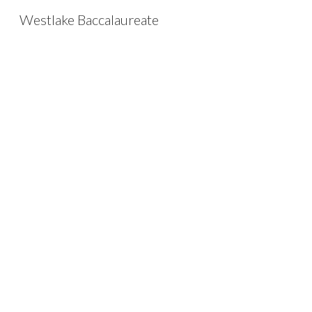
Westlake Baccalaureate
Sk