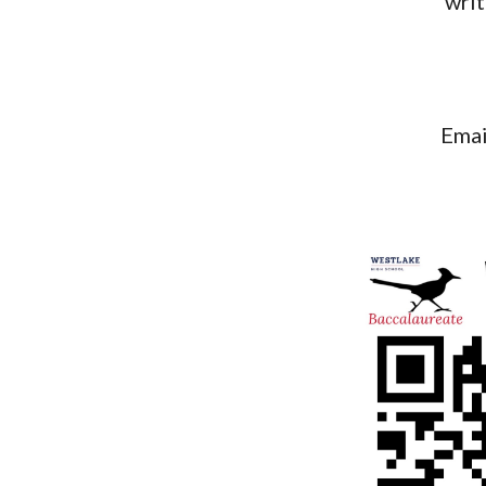
writ
Ema