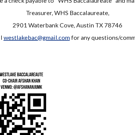
e a check payable to "WHS Baccalaureate" and mai
Treasurer, WHS Baccalaureate,
2901 Waterbank Cove, Austin TX 78746
il
westlakebac@gmail.com
for any questions/com