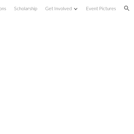
ons
Scholarship
Get Involved
Event Pictures
ion