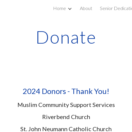
Home
About
Senior Dedicati
ip to main content
Skip to navigat
Donate
2024 Donors - Thank You!
Muslim Community Support Services
Riverbend Church
St. John Neumann Catholic Church