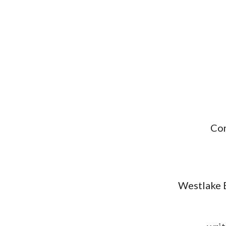
Con
Westlake B