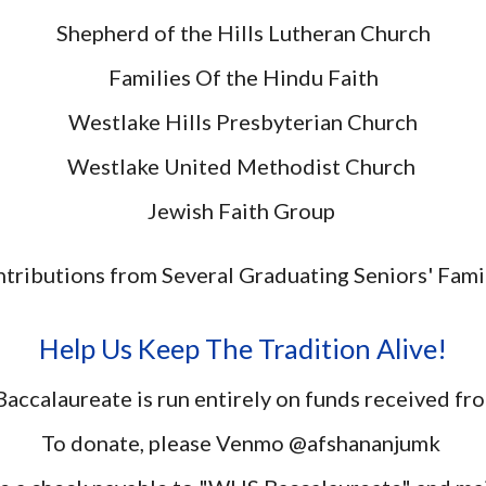
Shepherd of the Hills Lutheran Church
Families Of the Hindu Faith
Westlake Hills Presbyterian Church
Westlake United Methodist Church
Jewish Faith Group
tributions from Several Graduating Seniors' Fami
Help Us Keep The Tradition Alive!
accalaureate is run entirely on funds received f
To donate, please Venmo @afshananjumk