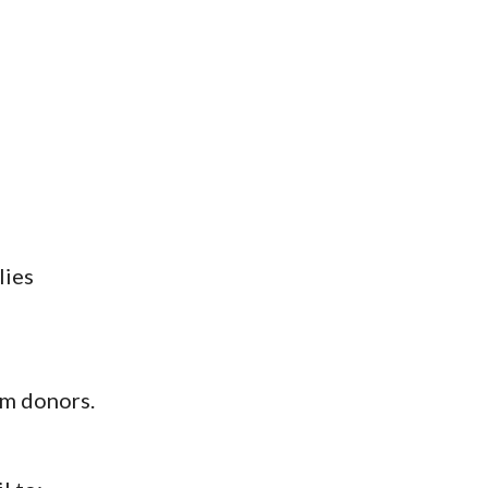
lies
rom donors.